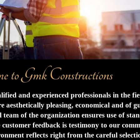
e to Gmk Constructions
ied and experienced professionals in the fie
e aesthetically pleasing, economical and of g
al team of the organization ensures use of sta
e customer feedback is testimony to our com
ment reflects right from the careful selection