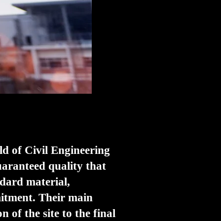
ld of Civil Engineering
uaranteed quality that
ndard material,
mitment. Their main
 of the site to the final