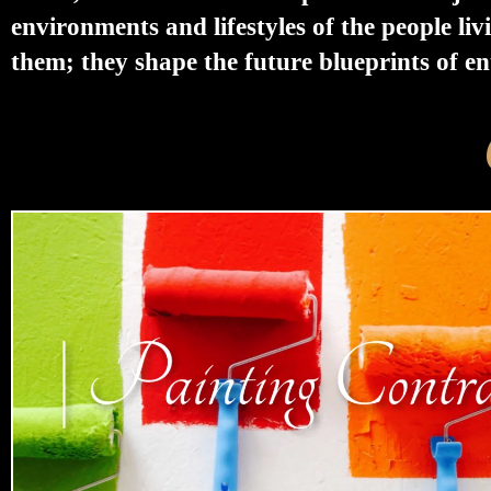
environments and lifestyles of the people liv
them; they shape the future blueprints of enti