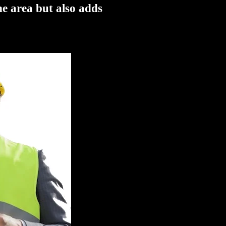
he area but also adds