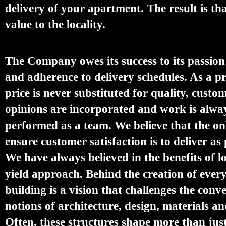
delivery of your apartment. The result is th
value to the locality.
The Company owes its success to its passion
and adherence to delivery schedules. As a pr
price is never substituted for quality, custo
opinions are incorporated and work is alwa
performed as a team. We believe that the on
ensure customer satisfaction is to deliver as
We have always believed in the benefits of 
yield approach. Behind the creation of eve
building is a vision that challenges the conv
notions of architecture, design, materials an
Often, these structures shape more than jus