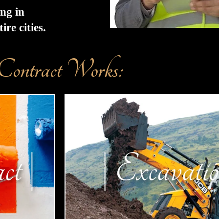
ing in
re cities.
Contract Works: