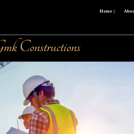
Home |
Abou
mk Constructions