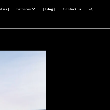
t us |
Services
| Blog |
Contact us