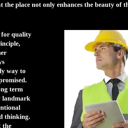
at the place not only enhances the beauty of t
 for quality
inciple,
mer
ys
ly way to
 promised.
long term
ry landmark
entional
d thinking.
t the