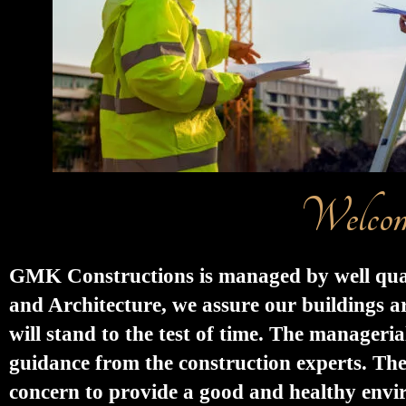
Welcom
GMK Constructions is managed by well qualif
and Architecture, we assure our buildings ar
will stand to the test of time. The manageri
guidance from the construction experts. Th
concern to provide a good and healthy environ